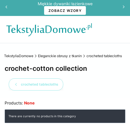
Miękkie dywaniki łazienkowe
ZOBACZ WZORY
TekstyliaDomowe
Eleganckie obrusy z tkanin
crocheted tablecloths
crochet-cotton collection
crocheted tablecloths
Products:
None
List of products
There are currently no products in this category