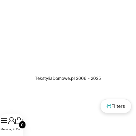
Filters
Products in the cart: 0. See details
Menu
Log in
Cart