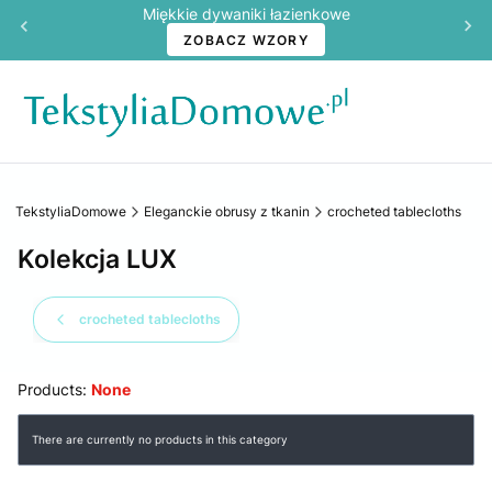
Miękkie dywaniki łazienkowe
ZOBACZ WZORY
TekstyliaDomowe
Eleganckie obrusy z tkanin
crocheted tablecloths
Kolekcja LUX
crocheted tablecloths
Products:
None
List of products
There are currently no products in this category