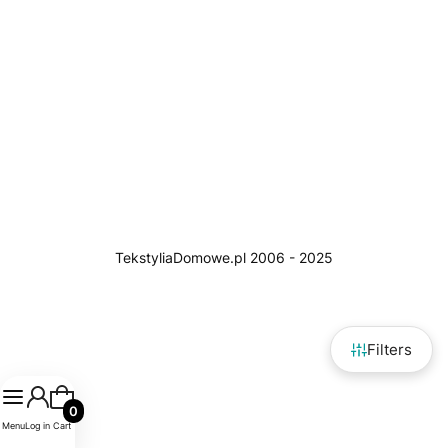
Filters
Products in the cart: 0. See details
Menu
Log in
Cart