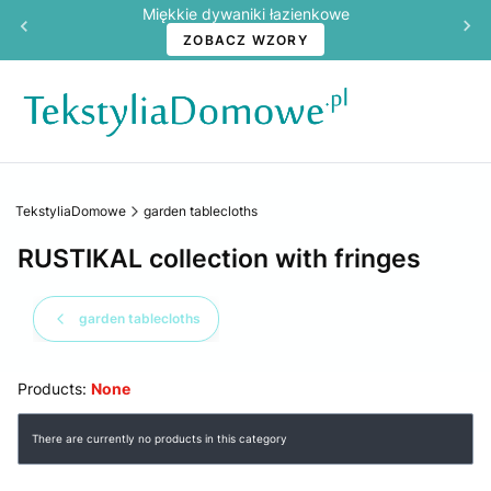
Miękkie dywaniki łazienkowe
ZOBACZ WZORY
TekstyliaDomowe
garden tablecloths
RUSTIKAL collection with fringes
garden tablecloths
Products:
None
List of products
There are currently no products in this category