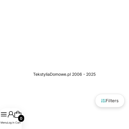
Filters
Products in the cart: 0. See details
Menu
Log in
Cart